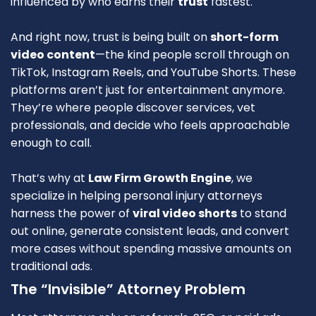
influenced by who earns their
trust
fastest.
And right now, trust is being built on
short-form
video content
—the kind people scroll through on
TikTok, Instagram Reels, and YouTube Shorts. These
platforms aren’t just for entertainment anymore.
They’re where people discover services, vet
professionals, and decide who feels approachable
enough to call.
That’s why at
Law Firm Growth Engine
, we
specialize in helping personal injury attorneys
harness the power of
viral video shorts
to stand
out online, generate consistent leads, and convert
more cases without spending massive amounts on
traditional ads.
The “Invisible” Attorney Problem