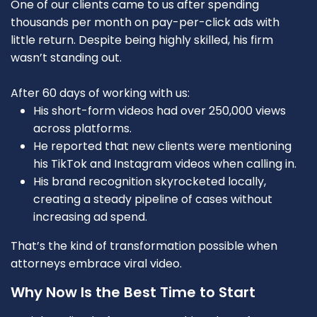
One of our clients came to us after spending
thousands per month on pay-per-click ads with
little return. Despite being highly skilled, his firm
wasn’t standing out.
After 60 days of working with us:
His short-form videos had over 250,000 views
across platforms.
He reported that new clients were mentioning
his TikTok and Instagram videos when calling in.
His brand recognition skyrocketed locally,
creating a steady pipeline of cases without
increasing ad spend.
That’s the kind of transformation possible when
attorneys embrace viral video.
Why Now Is the Best Time to Start