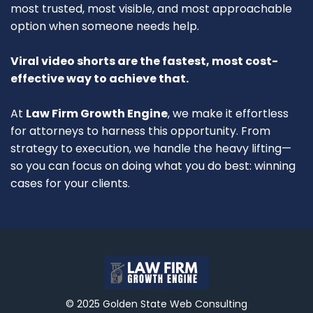
most trusted, most visible, and most approachable
option when someone needs help.
Viral video shorts are the fastest, most cost-
effective way to achieve that.
At
Law Firm Growth Engine
, we make it effortless
for attorneys to harness this opportunity. From
strategy to execution, we handle the heavy lifting—
so you can focus on doing what you do best: winning
cases for your clients.
© 2025 Golden State Web Consulting