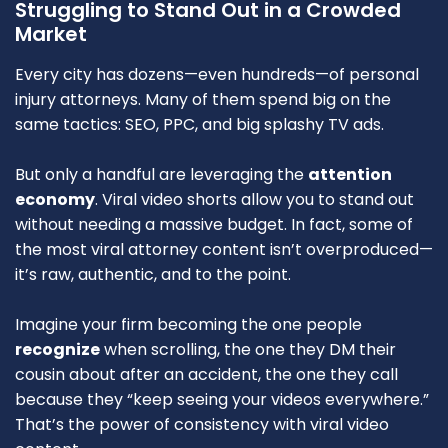
Struggling to Stand Out in a Crowded
Market
Every city has dozens—even hundreds—of personal
injury attorneys. Many of them spend big on the
same tactics: SEO, PPC, and big splashy TV ads.
But only a handful are leveraging the
attention
economy
. Viral video shorts allow you to stand out
without needing a massive budget. In fact, some of
the most viral attorney content isn’t overproduced—
it’s raw, authentic, and to the point.
Imagine your firm becoming the one people
recognize
when scrolling, the one they DM their
cousin about after an accident, the one they call
because they “keep seeing your videos everywhere.”
That’s the power of consistency with viral video