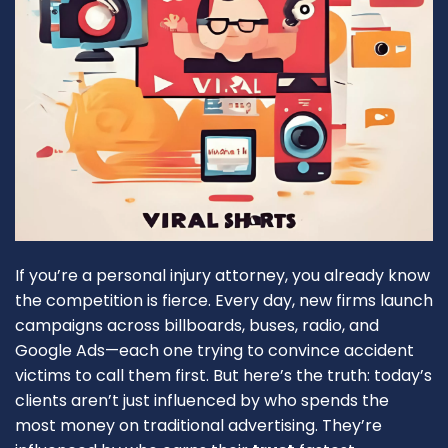
If you’re a personal injury attorney, you already know
the competition is fierce. Every day, new firms launch
campaigns across billboards, buses, radio, and
Google Ads—each one trying to convince accident
victims to call them first. But here’s the truth: today’s
clients aren’t just influenced by who spends the
most money on traditional advertising. They’re