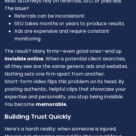
Most attorneys rely on referrals, SEO, or paid ads.
The issue?
Referrals can be inconsistent.
SEO takes months or years to produce results.
Ads are expensive and require constant
monitoring.
The result? Many firms—even good ones—end up
invisible online.
When a potential client searches,
all they see are the same generic ads and websites.
Nothing sets one firm apart from another.
Short-form video flips this problem on its head. By
posting authentic, helpful clips that showcase your
expertise and personality, you stop being invisible.
You become
memorable.
Building Trust Quickly
Here’s a harsh reality: when someone is injured,