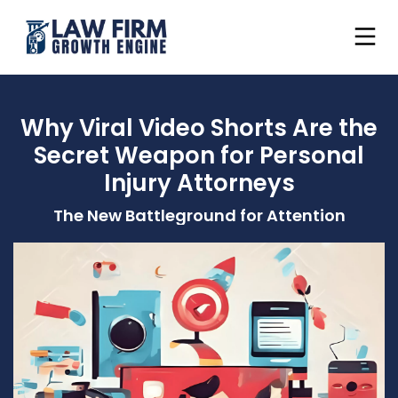
Why Viral Video Shorts Are the
Secret Weapon for Personal
Injury Attorneys
The New Battleground for Attention