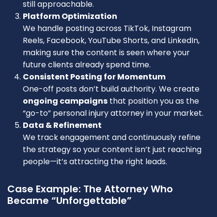
still approachable.
Platform Optimization
We handle posting across TikTok, Instagram
Reels, Facebook, YouTube Shorts, and LinkedIn,
making sure the content is seen where your
future clients already spend time.
Consistent Posting for Momentum
One-off posts don’t build authority. We create
ongoing campaigns
that position you as the
“go-to” personal injury attorney in your market.
Data & Refinement
We track engagement and continuously refine
the strategy so your content isn’t just reaching
people—it’s attracting the right leads.
Case Example: The Attorney Who
Became “Unforgettable”