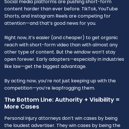
Social media platforms are pushing short-form
content harder than ever before. TikTok, YouTube
Shorts, and Instagram Reels are competing for
attention—and that’s good news for you.
Right now, it’s easier (and cheaper) to get organic
reach with short-form video than with almost any
other type of content. But the window won’t stay
open forever. Early adopters—especially in industries
like law—get the biggest advantage.
By acting now, you’re not just keeping up with the
competition—you’re leapfrogging them.
The Bottom Line: Authority + Visibility =
More Cases
Personal injury attorneys don’t win cases by being
the loudest advertiser. They win cases by being the