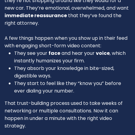
they’re not shopping around like they would for a
new car. They’re emotional, overwhelmed, and want
immediate reassurance
that they’ve found the
right attorney.
A few things happen when you show up in their feed
with engaging short-form video content:
They see your
face
and hear your
voice
, which
instantly humanizes your firm.
They absorb your knowledge in bite-sized,
digestible ways.
They start to feel like they “know you” before
ever dialing your number.
That trust-building process used to take weeks of
networking or multiple consultations. Now it can
happen in under a minute with the right video
strategy.