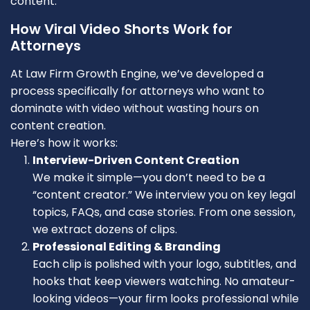
content.
How Viral Video Shorts Work for
Attorneys
At Law Firm Growth Engine, we’ve developed a
process specifically for attorneys who want to
dominate with video without wasting hours on
content creation.
Here’s how it works:
Interview-Driven Content Creation
We make it simple—you don’t need to be a
“content creator.” We interview you on key legal
topics, FAQs, and case stories. From one session,
we extract dozens of clips.
Professional Editing & Branding
Each clip is polished with your logo, subtitles, and
hooks that keep viewers watching. No amateur-
looking videos—your firm looks professional while