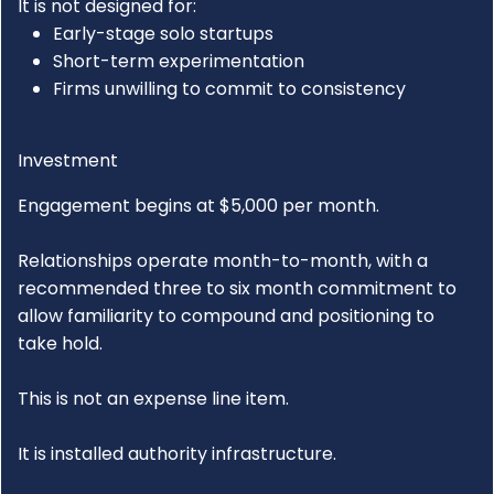
It is not designed for:
Early-stage solo startups
Short-term experimentation
Firms unwilling to commit to consistency
Investment
Engagement begins at $5,000 per month.
Relationships operate month-to-month, with a
recommended three to six month commitment to
allow familiarity to compound and positioning to
take hold.
This is not an expense line item.
It is installed authority infrastructure.