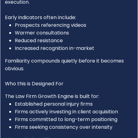
execution.
Early indicators often include:
Prospects referencing videos
Warmer consultations
Reduced resistance
Increased recognition in-market
Familiarity compounds quietly before it becomes
obvious.
Who this is Designed For
The
Law Firm Growth Engine
is built for:
Established personal injury firms
Firms actively investing in client acquisition
Firms committed to long-term positioning
Firms seeking consistency over intensity