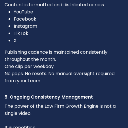
Content is formatted and distributed across:
YouTube
Facebook
Instagram
TikTok
X
Publishing cadence is maintained consistently
throughout the month.
One clip per weekday.
No gaps. No resets. No manual oversight required
from your team.
5. Ongoing Consistency Management
The power of the
Law Firm Growth Engine
is not a
single video.
It is repetition.