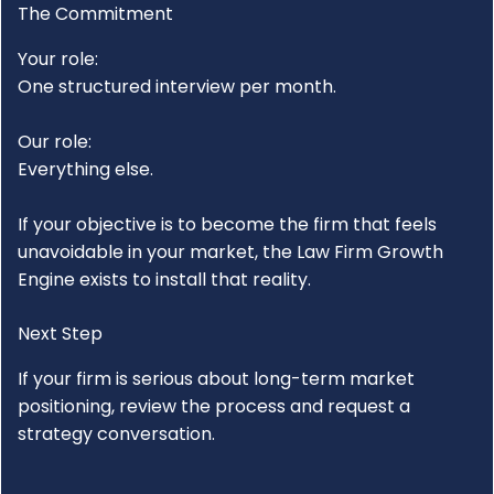
The Commitment
Your role:
One structured interview per month.
Our role:
Everything else.
If your objective is to become the firm that feels
unavoidable in your market, the
Law Firm Growth
Engine
exists to install that reality.
Next Step
If your firm is serious about long-term market
positioning, review the process and request a
strategy conversation.