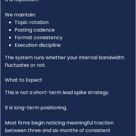
We maintain:
Topic rotation
Posting cadence
Format consistency
Execution discipline
The system runs whether your internal bandwidth
fluctuates or not.
What to Expect
This is not a short-term lead spike strategy.
It is long-term positioning.
Most firms begin noticing meaningful traction
between three and six months of consistent