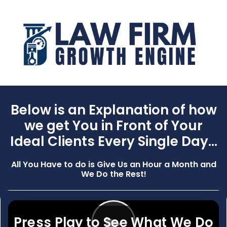
Below is an Explanation of how
we get You in Front of Your
Ideal Clients Every Single Day...
All You Have to do is Give Us an Hour a Month and
We Do the Rest!
▶
Press Play to See What We Do