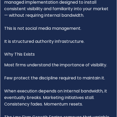
managed implementation designed to install
consistent visibility and familiarity into your market
— without requiring internal bandwidth.
This is not social media management.
It is structured authority infrastructure.
Why This Exists
Most firms understand the importance of visibility.
Few protect the discipline required to maintain it.
When execution depends on internal bandwidth, it
eventually breaks. Marketing initiatives stall.
Consistency fades. Momentum resets.