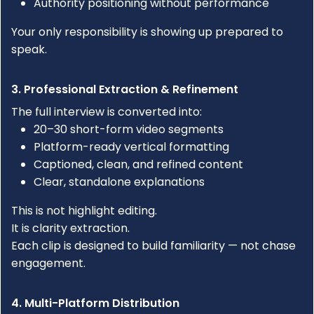
Authority positioning without performance
Your only responsibility is showing up prepared to
speak.
3. Professional Extraction & Refinement
The full interview is converted into:
20–30 short-form video segments
Platform-ready vertical formatting
Captioned, clean, and refined content
Clear, standalone explanations
This is not highlight editing.
It is clarity extraction.
Each clip is designed to build familiarity — not chase
engagement.
4. Multi-Platform Distribution