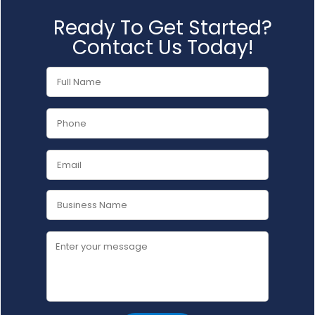
Ready To Get Started?
Contact Us Today!