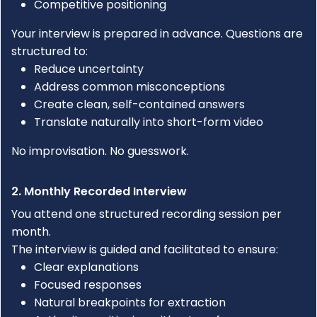
Competitive positioning
Your interview is prepared in advance. Questions are
structured to:
Reduce uncertainty
Address common misconceptions
Create clean, self-contained answers
Translate naturally into short-form video
No improvisation. No guesswork.
2. Monthly Recorded Interview
You attend one structured recording session per
month.
The interview is guided and facilitated to ensure:
Clear explanations
Focused responses
Natural breakpoints for extraction