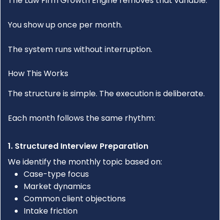
The
Law Firm Growth Engine
removes that variable.
You show up once per month.
The system runs without interruption.
How This Works
The structure is simple. The execution is deliberate.
Each month follows the same rhythm:
1. Structured Interview Preparation
We identify the monthly topic based on:
Case-type focus
Market dynamics
Common client objections
Intake friction