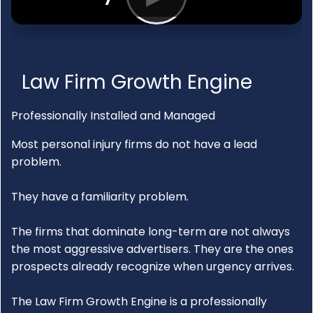
Law Firm Growth Engine
Professionally Installed and Managed
Most personal injury firms do not have a lead
problem.
They have a familiarity problem.
The firms that dominate long-term are not always
the most aggressive advertisers. They are the ones
prospects already recognize when urgency arrives.
The Law Firm Growth Engine is a professionally